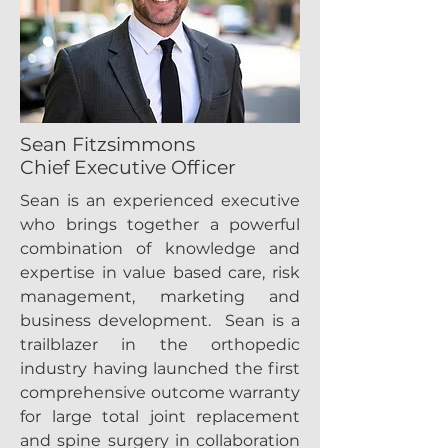
Sean Fitzsimmons
Chief Executive Officer
Sean is an experienced executive
who brings together a powerful
combination of knowledge and
expertise in value based care, risk
management, marketing and
business development. Sean is a
trailblazer in the orthopedic
industry having launched the first
comprehensive outcome warranty
for large total joint replacement
and spine surgery in collaboration