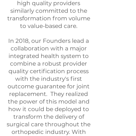
high quality providers
similarly committed to the
transformation from volume
to value-based care.
In 2018, our Founders lead a
collaboration with a major
integrated health system to
combine a robust provider
quality certification process
with the industry's first
outcome guarantee for joint
replacement. They realized
the power of this model and
how it could be deployed to
transform the delivery of
surgical care throughout the
orthopedic industry. With