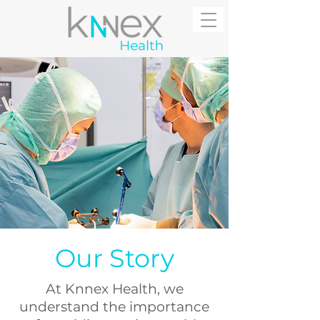
Our Story
At Knnex Health, we
understand the importance