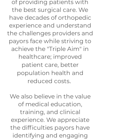
of providing patients with
the best surgical care. We
have decades of orthopedic
experience and understand
the challenges providers and
payors face while striving to
achieve the "Triple Aim" in
healthcare; improved
patient
care, better
population health and
reduced
costs
.
We also believe in the value
of medical education,
training, and clinical
experience. We appreciate
the difficulties payors have
identifying and engaging