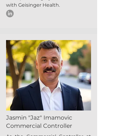
with Geisinger Health.
Jasmin "Jaz" Imamovic
Commercial Controller