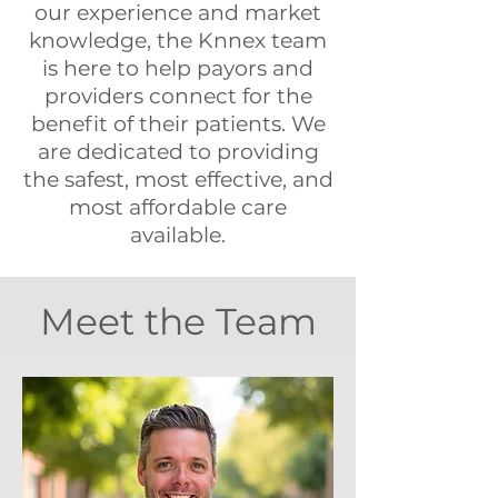
our experience and market
knowledge, the Knnex team
is here to help payors and
providers connect for the
benefit of their patients. We
are dedicated to providing
the safest, most effective, and
most affordable care
available.
Meet the Team