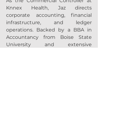
As the Commercial Controller at
Knnex Health, Jaz directs
corporate accounting, financial
infrastructure, and ledger
operations. Backed by a BBA in
Accountancy from Boise State
University and extensive
experience at Micron Technology,
BASF, and other enterprise
organizations, he excels in process
optimization and ERP scalability.
His financial leadership ensures
the Knnex care platform operates
with precision, compliance, and
long‑term scalability.