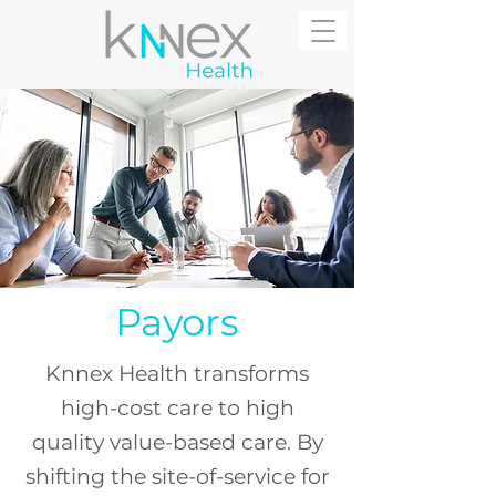
Payors
Knnex Health transforms
high-cost care to high
quality value-based care. By
s
hifting the site-of-service for