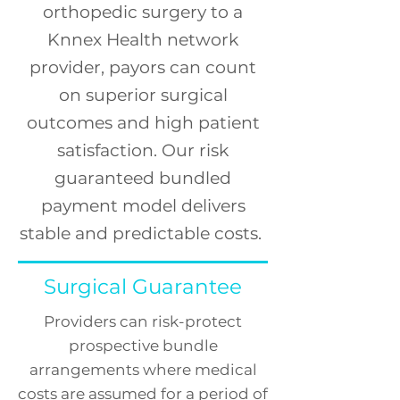
orthopedic surgery to a
Knnex Health network
provider, payors can count
on
superior
surgical
outcomes and high patient
satisfaction.
Our risk
guaranteed bundled
payment model delivers
stable and predictable costs.
Surgical Guarantee
Providers can risk-protect
prospective bundle
arrangements where medical
costs are assumed for a period of