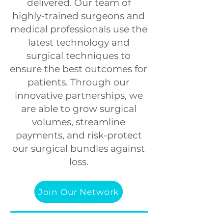
delivered. Our team of
highly-trained surgeons and
medical professionals
use the
latest technology and
surgical techniques to
ensure the best outcomes for
patients.
Through our
innovative partnerships, we
are able to grow surgical
volumes, streamline
payments, and risk-protect
our surgical bundles against
loss.
Join Our Network