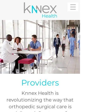
Providers
Knnex Health is
revolutionizing the way that
orthopedic surgical care is